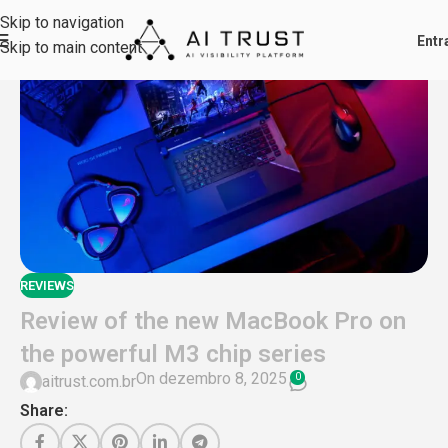
Skip to navigation
Skip to main content
REVIEWS
Review of the new MacBook Pro on
the powerful M3 chip series
On dezembro 8, 2025
0
aitrust.com.br
Share: