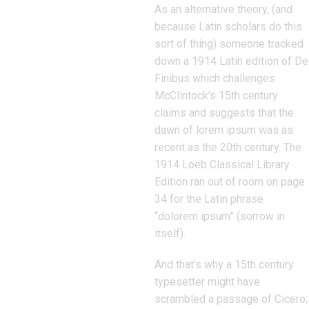
As an alternative theory, (and
because Latin scholars do this
sort of thing) someone tracked
down a 1914 Latin edition of De
Finibus which challenges
McClintock’s 15th century
claims and suggests that the
dawn of lorem ipsum was as
recent as the 20th century. The
1914 Loeb Classical Library
Edition ran out of room on page
34 for the Latin phrase
“dolorem ipsum” (sorrow in
itself).
And that’s why a 15th century
typesetter might have
scrambled a passage of Cicero;