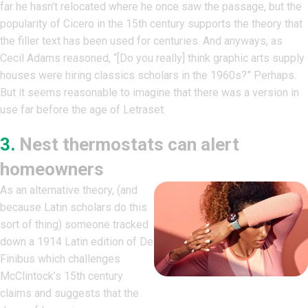
far he hasn’t relocated where he once saw the passage, but the
popularity of Cicero in the 15th century supports the theory that
the filler text has been used for centuries. And anyways, as
Cecil Adams reasoned, “[Do you really] think graphic arts supply
houses were hiring classics scholars in the 1960s?” Perhaps.
But it seems reasonable to imagine that there was a version in
use far before the age of Letraset.
3.
Nest thermostats can alert
homeowners
As an alternative theory, (and
because Latin scholars do this
sort of thing) someone tracked
down a 1914 Latin edition of De
Finibus which challenges
McClintock’s 15th century
claims and suggests that the