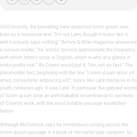
Until recently, the prevailing view assumed lorem ipsum was
born as a nonsense text. “It’s not Latin, though it looks like it,
and it actually says nothing,” Before & After magazine answered
a curious reader, “Its ‘words’ loosely approximate the frequency
with which letters occur in English, which is why at a glance it
looks pretty real.” As Cicero would put it, “Um, not so fast.” The
placeholder text, beginning with the line “Lorem ipsum dolor sit
amet, consectetur adipiscing elit”, looks like Latin because in its
youth, centuries ago, it was Latin. In particular, the garbled words
of lorem ipsum bear an unmistakable resemblance to sections
of Cicero’s work, with the most notable passage excerpted
below.
Although McClintock says he remembers coming across the
lorem ipsum passage in a book of old metal type samples. So