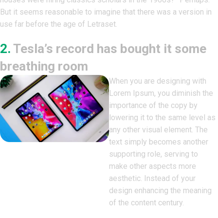
But it seems reasonable to imagine that there was a version in
use far before the age of Letraset.
2.
Tesla’s record has bought it some
breathing room
When you are designing with
Lorem Ipsum, you diminish the
importance of the copy by
lowering it to the same level as
any other visual element. The
text simply becomes another
supporting role, serving to
make other aspects more
aesthetic. Instead of your
design enhancing the meaning
of the content century.