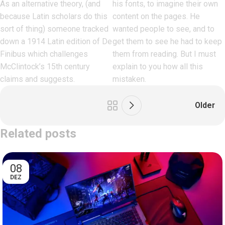
As an alternative theory, (and
his fonts, to imagine their own
because Latin scholars do this
content on the pages. He
sort of thing) someone tracked
wanted people to see, and to
down a 1914 Latin edition of De
get them to see he had to keep
Finibus which challenges
them from reading. But I must
McClintock’s 15th century
explain to you how all this
claims and suggests.
mistaken.
Older
Related posts
08
DEZ