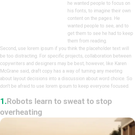
he wanted people to focus on
his fonts, to imagine their own
content on the pages. He
wanted people to see, and to
get them to see he had to keep
them from reading.
Second, use lorem ipsum if you think the placeholder text will
be too distracting. For specific projects, collaboration between
copywriters and designers may be best, however, like Karen
McGrane said, draft copy has a way of turning any meeting
about layout decisions into a discussion about word choice. So
don’t be afraid to use lorem ipsum to keep everyone focused.
1.
Robots learn to sweat to stop
overheating