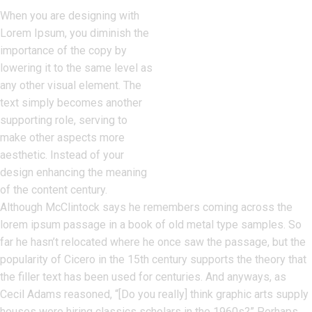
When you are designing with
Lorem Ipsum, you diminish the
importance of the copy by
lowering it to the same level as
any other visual element. The
text simply becomes another
supporting role, serving to
make other aspects more
aesthetic. Instead of your
design enhancing the meaning
of the content century.
Although McClintock says he remembers coming across the
lorem ipsum passage in a book of old metal type samples. So
far he hasn’t relocated where he once saw the passage, but the
popularity of Cicero in the 15th century supports the theory that
the filler text has been used for centuries. And anyways, as
Cecil Adams reasoned, “[Do you really] think graphic arts supply
houses were hiring classics scholars in the 1960s?” Perhaps.