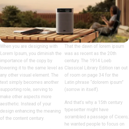
When you are designing with
That the dawn of lorem ipsum
Lorem Ipsum, you diminish the
was as recent as the 20th
importance of the copy by
century. The 1914 Loeb
lowering it to the same level as
Classical Library Edition ran out
any other visual element. The
of room on page 34 for the
text simply becomes another
Latin phrase “dolorem ipsum”
supporting role, serving to
(sorrow in itself).
make other aspects more
And that’s why a 15th century
aesthetic. Instead of your
typesetter might have
design enhancing the meaning
scrambled a passage of Cicero;
of the content century.
he wanted people to focus on