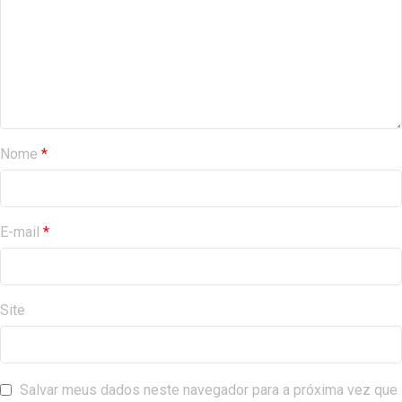
Nome
*
E-mail
*
Site
Salvar meus dados neste navegador para a próxima vez que