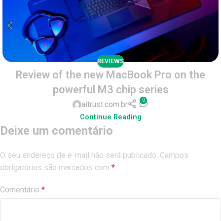
REVIEWS
Review of the new MacBook Pro on the
powerful M3 chip series
0
aitrust.com.br
Continue Reading
Deixe um comentário
O seu endereço de e-mail não será publicado.
Campos
obrigatórios são marcados com
*
Comentário
*