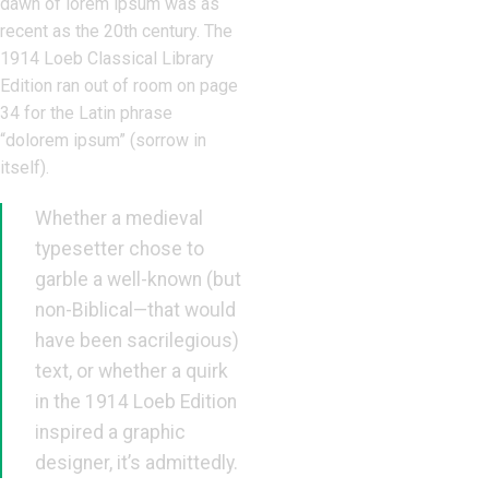
dawn of lorem ipsum was as
recent as the 20th century. The
1914 Loeb Classical Library
Edition ran out of room on page
34 for the Latin phrase
“dolorem ipsum” (sorrow in
itself).
Whether a medieval
typesetter chose to
garble a well-known (but
non-Biblical—that would
have been sacrilegious)
text, or whether a quirk
in the 1914 Loeb Edition
inspired a graphic
designer, it’s admittedly.